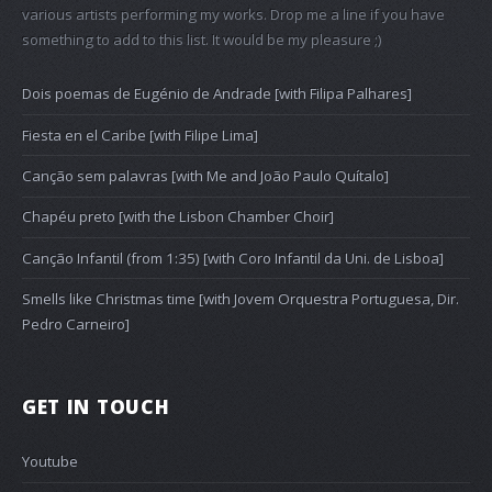
various artists performing my works. Drop me a line if you have
something to add to this list. It would be my pleasure ;)
Dois poemas de Eugénio de Andrade [with Filipa Palhares]
Fiesta en el Caribe [with Filipe Lima]
Canção sem palavras [with Me and João Paulo Quítalo]
Chapéu preto [with the Lisbon Chamber Choir]
Canção Infantil (from 1:35) [with Coro Infantil da Uni. de Lisboa]
Smells like Christmas time [with Jovem Orquestra Portuguesa, Dir.
Pedro Carneiro]
GET IN TOUCH
Youtube