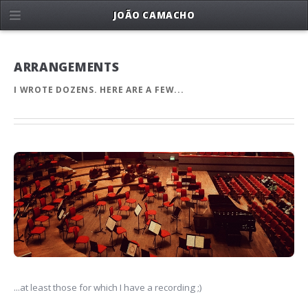
JOÃO CAMACHO
ARRANGEMENTS
I WROTE DOZENS. HERE ARE A FEW...
...at least those for which I have a recording ;)