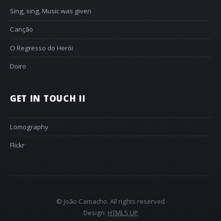
Sing, sing, Music was given
Canção
O Regresso do Herói
Doiro
GET IN TOUCH II
Lomography
Flickr
© João Camacho. All rights reserved
Design:
HTML5 UP