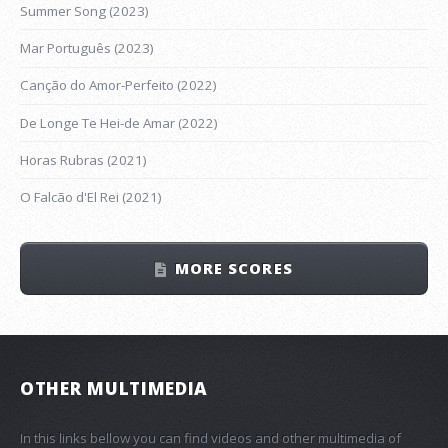
Summer Song (2023)
Mar Português (2023)
Canção do Amor-Perfeito (2022)
De Longe Te Hei-de Amar (2022)
Horas Rubras (2021)
O Falcão d'El Rei (2021)
MORE SCORES
OTHER MULTIMEDIA
In this links bellow you can find videos and other multimedia of