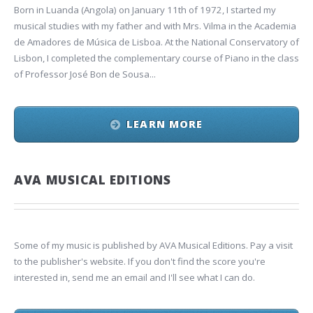
Born in Luanda (Angola) on January 11th of 1972, I started my
musical studies with my father and with Mrs. Vilma in the Academia
de Amadores de Música de Lisboa. At the National Conservatory of
Lisbon, I completed the complementary course of Piano in the class
of Professor José Bon de Sousa...
LEARN MORE
AVA MUSICAL EDITIONS
Some of my music is published by AVA Musical Editions. Pay a visit
to the publisher's website. If you don't find the score you're
interested in, send me an email and I'll see what I can do.