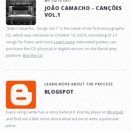
MY CD IS OUT
JOÃO CAMACHO - CANÇÕES
VOL.1
"João Camacho - Songs vol.1" is the name of my first monographic
CD, which was released on October 10, 2024, consisting of 23
songs for Piano and Voice
Learn more
. Interested parties can
purchase the CD, physical or digital version, on the Bandcamp
platform.
Buy the CD
LEARN MORE ABOUT THE PROCESS
BLOGSPOT
Every song I write has a story behind it. Visit my place on
Blogspot
and find out a little more about what led me to write a particular
piece.