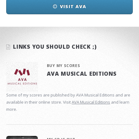
VISIT AVA
LINKS YOU SHOULD CHECK ;)
BUY MY SCORES
AVA MUSICAL EDITIONS
Some of my scores are published by AVA Musical Editions and are
available in their online store. Visit
AVA Musical Editions
and learn
more.