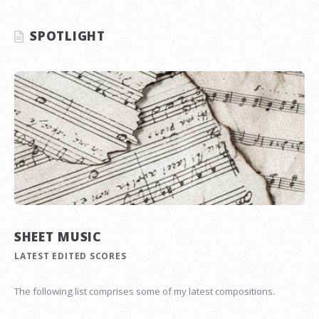
SPOTLIGHT
SHEET MUSIC
LATEST EDITED SCORES
The following list comprises some of my latest compositions.