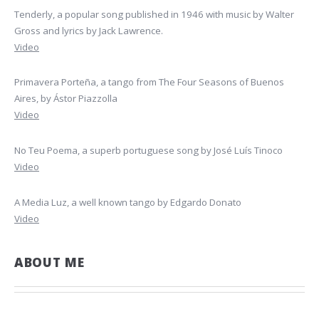
Tenderly, a popular song published in 1946 with music by Walter
Gross and lyrics by Jack Lawrence.
Video
Primavera Porteña, a tango from The Four Seasons of Buenos
Aires, by Ástor Piazzolla
Video
No Teu Poema, a superb portuguese song by José Luís Tinoco
Video
A Media Luz, a well known tango by Edgardo Donato
Video
ABOUT ME