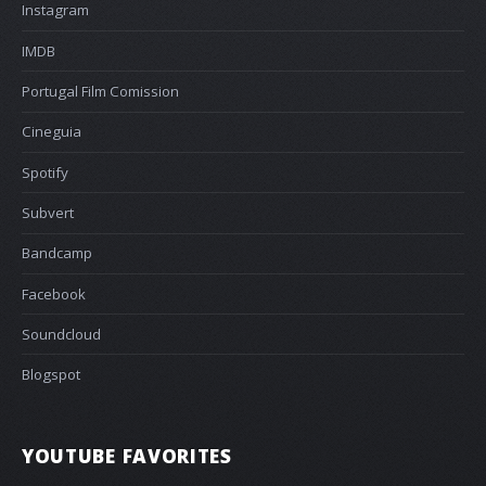
Instagram
IMDB
Portugal Film Comission
Cineguia
Spotify
Subvert
Bandcamp
Facebook
Soundcloud
Blogspot
YOUTUBE FAVORITES